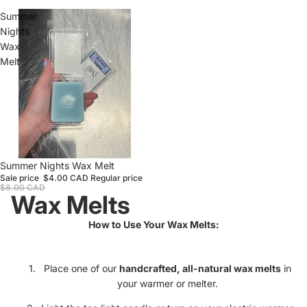
Summer
Nights
Wax
Melt
Sale
Summer Nights Wax Melt
Sale price
$4.00 CAD
Regular price
$8.00 CAD
Wax Melts
How to Use Your Wax Melts:
Place one of our
handcrafted, all-natural wax melts
in
your warmer or melter.