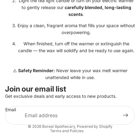
Light the tea light candle or turn on your electric warmer
to gently release our
carefully blended, long-lasting
scents
.
Enjoy a clean, fragrant aroma that fills your space without
overpowering.
When finished, turn off the warmer or extinguish the
candle — the wax will solidify and be ready to use again.
⚠️
Safety Reminder:
Never leave your wax melt warmer
unattended while in use.
Join our email list
Get exclusive deals and early access to new products.
Refund policy
Email
Privacy policy
Terms of service
© 2026
Boreal Apothecary
,
Powered by Shopify
Terms and Policies