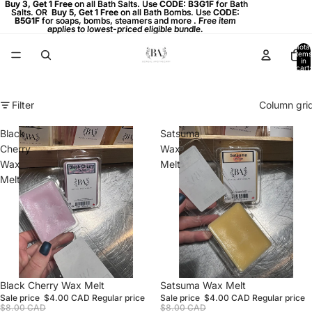
Buy 3, Get 1 Free on all Bath Salts. Use CODE: B3G1F for Bath
Buy 3, Get 1 Free
on all Bath Salts. Use
CODE: B3G1F
for Bath
Salts. OR
Salts. OR Buy 5, Get 1 Free on all Bath Bombs. Use CODE:
Buy 5, Get 1 Free
on all Bath Bombs. Use
CODE:
B5G1F
B5G1F for soaps, bombs, steamers and more . Free item
for soaps, bombs, steamers and more .
Free item
applies to lowest-priced eligible bundle.
applies to lowest-priced eligible bundle.
Total
items
in
cart:
0
Filter
Column gri
Black
Satsuma
Cherry
Wax
Wax
Melt
Melt
Sale
Black Cherry Wax Melt
Sale
Satsuma Wax Melt
Sale price
$4.00 CAD
Regular price
Sale price
$4.00 CAD
Regular price
$8.00 CAD
$8.00 CAD