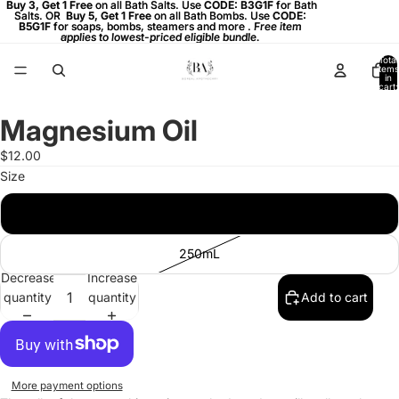
Buy 3, Get 1 Free on all Bath Salts. Use CODE: B3G1F for Bath
Buy 3, Get 1 Free
on all Bath Salts. Use
CODE: B3G1F
for Bath
Salts. OR
Salts. OR Buy 5, Get 1 Free on all Bath Bombs. Use CODE:
Buy 5, Get 1 Free
on all Bath Bombs. Use
CODE:
B5G1F
B5G1F for soaps, bombs, steamers and more . Free item
for soaps, bombs, steamers and more .
Free item
applies to lowest-priced eligible bundle.
applies to lowest-priced eligible bundle.
Total
items
in
cart:
0
Magnesium Oil
Open
image
$12.00
in
Size
full
screen
100mL
250mL
Decrease
Increase
quantity
quantity
Add to cart
More payment options