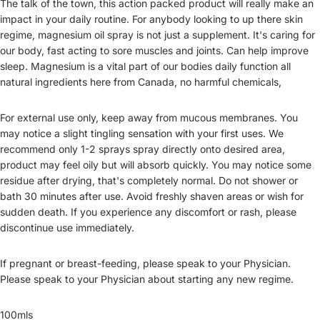
The talk of the town, this action packed product will really make an
impact in your daily routine. For anybody looking to up there skin
regime, magnesium oil spray is not just a supplement. It's caring for
our body, fast acting to sore muscles and joints. Can help improve
sleep. Magnesium is a vital part of our bodies daily function all
natural ingredients here from Canada, no harmful chemicals,
For external use only, keep away from mucous membranes. You
may notice a slight tingling sensation with your first uses. We
recommend only 1-2 sprays spray directly onto desired area,
product may feel oily but will absorb quickly. You may notice some
residue after drying, that's completely normal. Do not shower or
bath 30 minutes after use. Avoid freshly shaven areas or wish for
sudden death. If you experience any discomfort or rash, please
discontinue use immediately.
If pregnant or breast-feeding, please speak to your Physician.
Please speak to your Physician about starting any new regime.
100mls