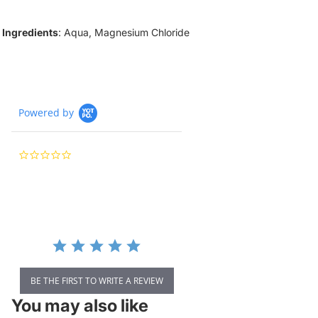
Ingredients
: Aqua, Magnesium Chloride
Powered by
0.0
star
rating
BE THE FIRST TO WRITE A REVIEW
You may also like