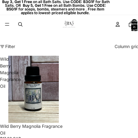
Buy 3, Get 1 Free on all Bath Salts. Use CODE: B3G1F for Bath
Buy 3, Get 1 Free
on all Bath Salts. Use
CODE: B3G1F
for Bath
Salts. OR
Salts. OR Buy 5, Get 1 Free on all Bath Bombs. Use CODE:
Buy 5, Get 1 Free
on all Bath Bombs. Use
CODE:
B5G1F
B5G1F for soaps, bombs, steamers and more . Free item
for soaps, bombs, steamers and more .
Free item
applies to lowest-priced eligible bundle.
applies to lowest-priced eligible bundle.
Total
items
in
cart:
0
Filter
Column gri
Wild
Berry
Magnolia
Fragrance
Oil
Wild Berry Magnolia Fragrance
Oil