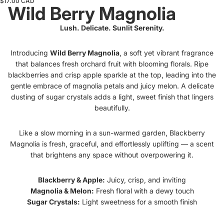
$17.00 CAD
Wild Berry Magnolia
Lush. Delicate. Sunlit Serenity.
Introducing
Wild Berry Magnolia
, a soft yet vibrant fragrance
that balances fresh orchard fruit with blooming florals. Ripe
blackberries and crisp apple sparkle at the top, leading into the
gentle embrace of magnolia petals and juicy melon. A delicate
dusting of sugar crystals adds a light, sweet finish that lingers
beautifully.
Like a slow morning in a sun-warmed garden, Blackberry
Magnolia is fresh, graceful, and effortlessly uplifting — a scent
that brightens any space without overpowering it.
Blackberry & Apple:
Juicy, crisp, and inviting
Magnolia & Melon:
Fresh floral with a dewy touch
Sugar Crystals:
Light sweetness for a smooth finish