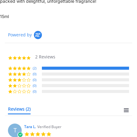
packed with delightful, unforgettable fragrance!
15ml
Powered by
2 Reviews
5.0
star
rating
(2)
(0)
(0)
(0)
(0)
Reviews
(2)
Tara L.
Verified Buyer
T
5.0