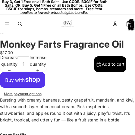
Buy 3, Get 1 Free on all Bath Salts. Use CODE: B3G1F for Bath
Buy 3, Get 1 Free
on all Bath Salts. Use
CODE: B3G1F
for Bath
Salts. OR
Salts. OR Buy 5, Get 1 Free on all Bath Bombs. Use CODE:
Buy 5, Get 1 Free
on all Bath Bombs. Use
CODE:
B5G1F
B5G1F for soaps, bombs, steamers and more . Free item
for soaps, bombs, steamers and more .
Free item
applies to lowest-priced eligible bundle.
applies to lowest-priced eligible bundle.
Total
items
in
cart:
0
Monkey Farts Fragrance Oil
Open
Open
Open
image
image
image
$17.00
in
in
in
Decrease
Increase
full
full
full
quantity
quantity
Add to cart
screen
screen
screen
More payment options
Bursting with creamy bananas, zesty grapefruit, mandarin, and kiwi,
with a smooth layer of coconut cream. Pink raspberries,
strawberries, and apples round it out with a juicy, playful twist. It’s
bright, tropical, and utterly fun — like a fruit stand in a bottle.
Scent Profile