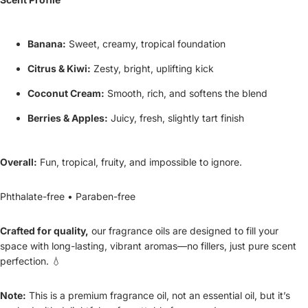
Banana:
Sweet, creamy, tropical foundation
Citrus & Kiwi:
Zesty, bright, uplifting kick
Coconut Cream:
Smooth, rich, and softens the blend
Berries & Apples:
Juicy, fresh, slightly tart finish
Overall:
Fun, tropical, fruity, and impossible to ignore.
Phthalate-free • Paraben-free
Crafted for quality,
our fragrance oils are designed to fill your
space with long-lasting, vibrant aromas—no fillers, just pure scent
perfection. 💧
Note:
This is a premium fragrance oil, not an essential oil, but it’s