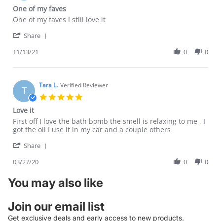
star
One of my faves
rating
Review
review
One of my faves I still love it
by
stating
'
Tara
One
Share
Share
L.
of
Review
11/13/21
0
0
on
my
by
13
faves
Tara
Nov
L.
2021
on
Tara L.
Verified Reviewer
T
13
5.0
Nov
star
Love it
2021
rating
Review
review
First off I love the bath bomb the smell is relaxing to me , I
by
stating
got the oil I use it in my car and a couple others
Tara
Love
'
L.
it
Share
Share
on
Review
03/27/20
0
0
27
by
Mar
Tara
2020
You may also like
L.
on
27
Join our email list
Mar
Get exclusive deals and early access to new products.
2020