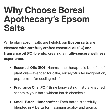
Why Choose Boreal
Apothecary’s Epsom
Salts
While plain Epsom salts are helpful, our
Epsom salts are
elevated with carefully crafted essential oil (EO) and
fragrance oil (FO) blends
, creating a
multi-sensory wellness
experience
:
Essential Oils (EO):
Harness the therapeutic benefits of
plant oils—lavender for calm, eucalyptus for invigoration,
peppermint for cooling relief.
Fragrance Oils (FO):
Bring long-lasting, natural-inspired
scents to your bath without harsh chemicals.
Small-Batch, Handcrafted:
Each batch is carefully
blended in Alberta for maximum quality and aroma.