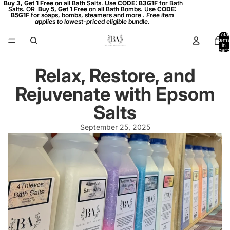
Buy 3, Get 1 Free on all Bath Salts. Use CODE: B3G1F for Bath
Buy 3, Get 1 Free
on all Bath Salts. Use
CODE: B3G1F
for Bath
Salts. OR
Salts. OR Buy 5, Get 1 Free on all Bath Bombs. Use CODE:
Buy 5, Get 1 Free
on all Bath Bombs. Use
CODE:
B5G1F
B5G1F for soaps, bombs, steamers and more . Free item
for soaps, bombs, steamers and more .
Free item
applies to lowest-priced eligible bundle.
applies to lowest-priced eligible bundle.
Total
items
in
cart:
0
Relax, Restore, and
Rejuvenate with Epsom
Salts
September 25, 2025