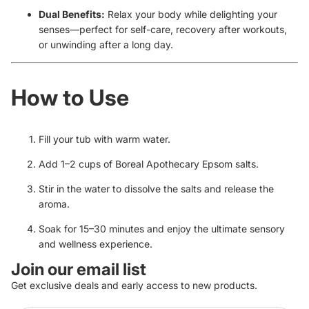
Dual Benefits:
Relax your body while delighting your
senses—perfect for self-care, recovery after workouts,
or unwinding after a long day.
How to Use
Fill your tub with warm water.
Add 1–2 cups of
Boreal Apothecary Epsom salts
.
Stir in the water to dissolve the salts and release the
aroma.
Soak for 15–30 minutes and enjoy the ultimate sensory
and wellness experience.
Join our email list
Get exclusive deals and early access to new products.
Refund policy