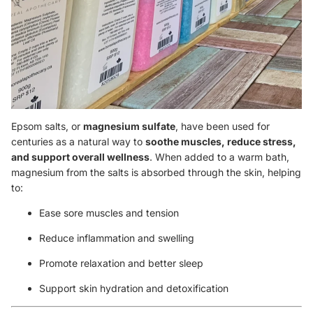
Epsom salts, or
magnesium sulfate
, have been used for
centuries as a natural way to
soothe muscles, reduce stress,
and support overall wellness
. When added to a warm bath,
magnesium from the salts is absorbed through the skin, helping
to:
Ease sore muscles and tension
Reduce inflammation and swelling
Promote relaxation and better sleep
Support skin hydration and detoxification